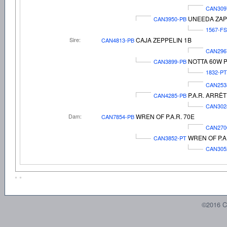
CAN309
UNEEDA ZAP
CAN3950-PB
1567-FS
Sire:
CAJA ZEPPELIN 1B
CAN4813-PB
CAN296
NOTTA 60W P
CAN3899-PB
1832-PT
CAN253
P.A.R. ARRÊT
CAN4285-PB
CAN302
Dam:
WREN OF P.A.R. 70E
CAN7854-PB
CAN270
WREN OF P.A.
CAN3852-PT
CAN305
©2016 C