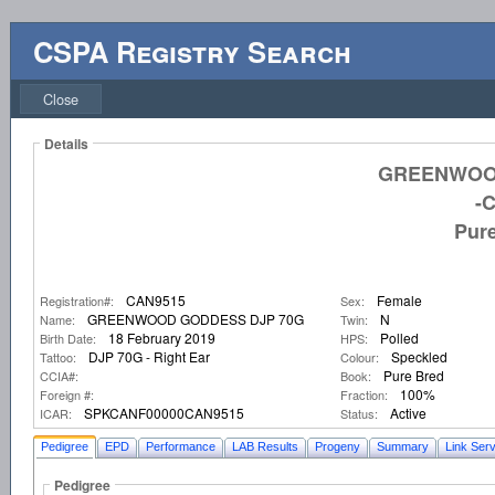
CSPA Registry Search
Close
Details
GREENWOO
-
Pur
CAN9515
Female
Registration#:
Sex:
GREENWOOD GODDESS DJP 70G
N
Name:
Twin:
18 February 2019
Polled
Birth Date:
HPS:
DJP 70G - Right Ear
Speckled
Tattoo:
Colour:
Pure Bred
CCIA#:
Book:
100%
Foreign #:
Fraction:
SPKCANF00000CAN9515
Active
ICAR:
Status:
Pedigree
EPD
Performance
LAB Results
Progeny
Summary
Link Serv
Pedigree