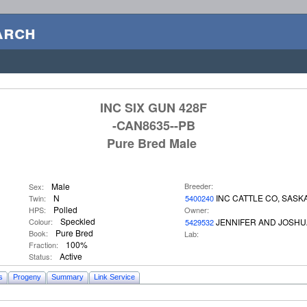
arch
INC SIX GUN 428F
-CAN8635--PB
Pure Bred Male
Male
Breeder:
Sex:
N
INC CATTLE CO, SASK
Twin:
5400240
Polled
HPS:
Owner:
Speckled
Colour:
JENNIFER AND JOSHU
5429532
Pure Bred
Book:
Lab:
100%
Fraction:
Active
Status:
s
Progeny
Summary
Link Service