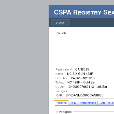
CSPA Registry Se
Close
Details
CAN8635
Registration#:
INC SIX GUN 428F
Name:
24 January 2018
Birth Date:
INC 428F - Right Ear
Tattoo:
124000207669113 - Left Ear
CCIA#:
Foreign #:
SPKCANM00000CAN8635
ICAR:
Pedigree
EPD
Performance
LAB Result
Pedigree