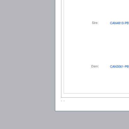
Sire:
CAN4813-PB
Dam:
CAN3061-PB