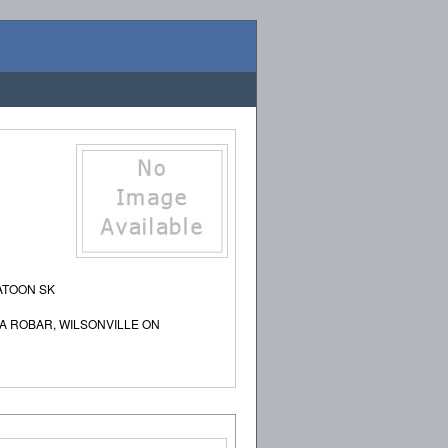
ATOON SK
A ROBAR, WILSONVILLE ON