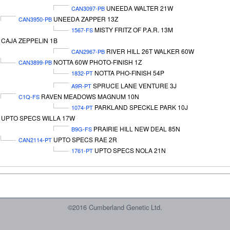
UNEEDA WALTER 21W
CAN3097-PB
UNEEDA ZAPPER 13Z
CAN3950-PB
MISTY FRITZ OF P.A.R. 13M
1567-FS
CAJA ZEPPELIN 1B
RIVER HILL 26T WALKER 60W
CAN2967-PB
NOTTA 60W PHOTO-FINISH 1Z
CAN3899-PB
NOTTA PHO-FINISH 54P
1832-PT
SPRUCE LANE VENTURE 3J
A9R-PT
RAVEN MEADOWS MAGNUM 10N
C1Q-FS
PARKLAND SPECKLE PARK 10J
1074-PT
UPTO SPECS WILLA 17W
PRAIRIE HILL NEW DEAL 85N
B9G-FS
UPTO SPECS RAE 2R
CAN2114-PT
UPTO SPECS NOLA 21N
1761-PT
©2016 Cumberland Genetic Ltd.